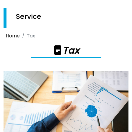
Service
Home
Tax
Tax