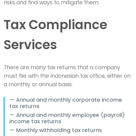
risks and find ways to mitigate them.
Tax Compliance
Services
There are many tax returns that a company
must file with the Indonesian tax office, either on
a monthly or annual basis:
Annual and monthly corporate income
tax returns
Annual and monthly employee (payroll)
income tax returns
Monthly withholding tax returns