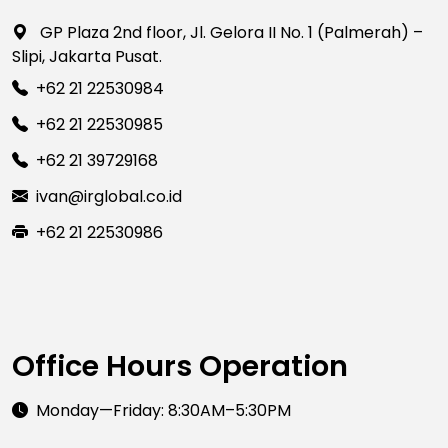
GP Plaza 2nd floor, Jl. Gelora II No. 1 (Palmerah) –
Slipi, Jakarta Pusat.
+62 21 22530984
+62 21 22530985
+62 21 39729168
ivan@irglobal.co.id
+62 21 22530986
Office Hours Operation
Monday—Friday: 8:30AM–5:30PM