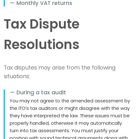
Monthly VAT returns
Tax Dispute
Resolutions
Tax disputes may arise from the following
situations:
During a tax audit
You may not agree to the amended assessment by
the ITO’s tax auditors or might disagree with the way
they have interpreted the law. These issues must be
properly handled, otherwise it may automatically
turn into tax assessments. You must justify your
position with sound technical arguments along with