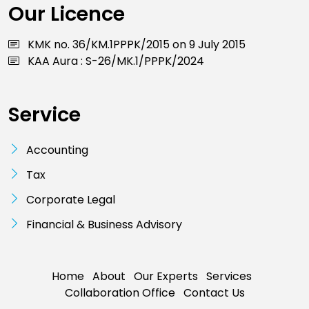
Our Licence
KMK no. 36/KM.1PPPK/2015 on 9 July 2015
KAA Aura : S-26/MK.1/PPPK/2024
Service
Accounting
Tax
Corporate Legal
Financial & Business Advisory
Home
About
Our Experts
Services
Collaboration Office
Contact Us