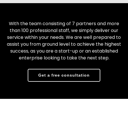
With the team consisting of 7 partners and more
than 100 professional staff, we simply deliver our
service within your needs. We are well prepared to
assist you from ground level to achieve the highest
success, as you are a start-up or an established
enterprise looking to take the next step.
Get a free consultation