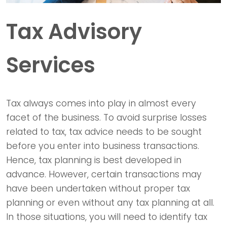
Tax Advisory
Services
Tax always comes into play in almost every
facet of the business. To avoid surprise losses
related to tax, tax advice needs to be sought
before you enter into business transactions.
Hence, tax planning is best developed in
advance. However, certain transactions may
have been undertaken without proper tax
planning or even without any tax planning at all.
In those situations, you will need to identify tax