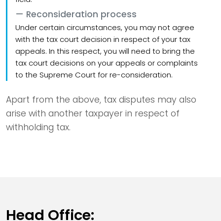
Reconsideration process
Under certain circumstances, you may not agree
with the tax court decision in respect of your tax
appeals. In this respect, you will need to bring the
tax court decisions on your appeals or complaints
to the Supreme Court for re-consideration.
Apart from the above, tax disputes may also
arise with another taxpayer in respect of
withholding tax.
Head Office: