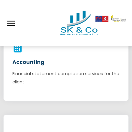
Our Services
Accounting
Financial statement compilation services for the
client