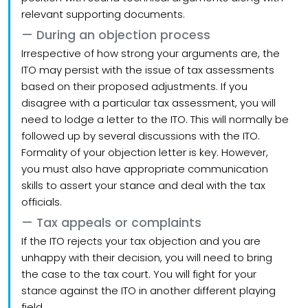
relevant supporting documents.
During an objection process
Irrespective of how strong your arguments are, the
ITO may persist with the issue of tax assessments
based on their proposed adjustments. If you
disagree with a particular tax assessment, you will
need to lodge a letter to the ITO. This will normally be
followed up by several discussions with the ITO.
Formality of your objection letter is key. However,
you must also have appropriate communication
skills to assert your stance and deal with the tax
officials.
Tax appeals or complaints
If the ITO rejects your tax objection and you are
unhappy with their decision, you will need to bring
the case to the tax court. You will fight for your
stance against the ITO in another different playing
field.