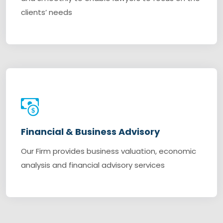
clients’ needs
Financial & Business Advisory
Our Firm provides business valuation, economic
analysis and financial advisory services