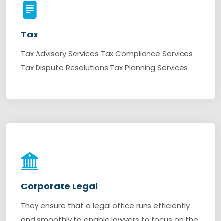
Tax
Tax Advisory Services Tax Compliance Services
Tax Dispute Resolutions Tax Planning Services
Corporate Legal
They ensure that a legal office runs efficiently
and smoothly to enable lawyers to focus on the