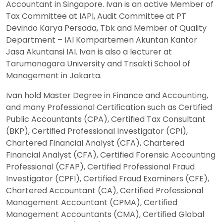
Accountant in Singapore. Ivan is an active Member of
Tax Committee at IAPI, Audit Committee at PT
Devindo Karya Persada, Tbk and Member of Quality
Department – IAI Kompartemen Akuntan Kantor
Jasa Akuntansi IAI. Ivan is also a lecturer at
Tarumanagara University and Trisakti School of
Management in Jakarta.
Ivan hold Master Degree in Finance and Accounting,
and many Professional Certification such as Certified
Public Accountants (CPA), Certified Tax Consultant
(BKP), Certified Professional Investigator (CPI),
Chartered Financial Analyst (CFA), Chartered
Financial Analyst (CFA), Certified Forensic Accounting
Professional (CFAP), Certified Professional Fraud
Investigator (CPFI), Certified Fraud Examiners (CFE),
Chartered Accountant (CA), Certified Professional
Management Accountant (CPMA), Certified
Management Accountants (CMA), Certified Global