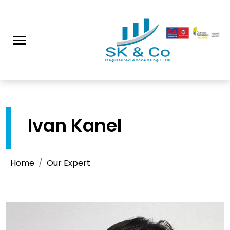
Ivan Kanel
Home
Our Expert