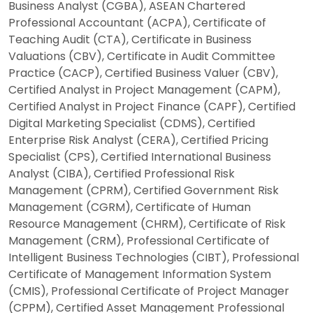
Business Analyst (CGBA), ASEAN Chartered
Professional Accountant (ACPA), Certificate of
Teaching Audit (CTA), Certificate in Business
Valuations (CBV), Certificate in Audit Committee
Practice (CACP), Certified Business Valuer (CBV),
Certified Analyst in Project Management (CAPM),
Certified Analyst in Project Finance (CAPF), Certified
Digital Marketing Specialist (CDMS), Certified
Enterprise Risk Analyst (CERA), Certified Pricing
Specialist (CPS), Certified International Business
Analyst (CIBA), Certified Professional Risk
Management (CPRM), Certified Government Risk
Management (CGRM), Certificate of Human
Resource Management (CHRM), Certificate of Risk
Management (CRM), Professional Certificate of
Intelligent Business Technologies (CIBT), Professional
Certificate of Management Information System
(CMIS), Professional Certificate of Project Manager
(CPPM), Certified Asset Management Professional