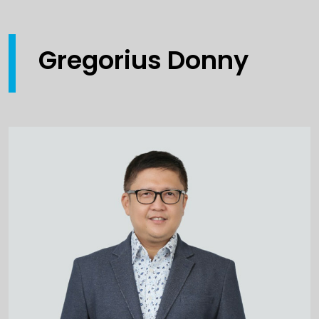
Gregorius Donny