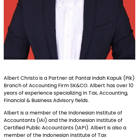
Albert Christo is a Partner at Pantai Indah Kapuk (Pik)
Branch of Accounting Firm SK&CO. Albert has over 10
years of experience specializing In Tax, Accounting,
Financial & Business Advisory fields.
Albert is a member of the Indonesian Institute of
Accountants (IAI) and the Indonesian Institute of
Certified Public Accountants (IAPI). Albert is also a
member of the Indonesian Institute of Tax