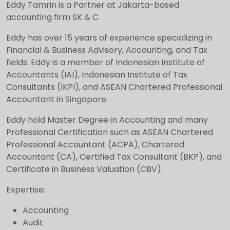
Eddy Tamrin is a Partner at Jakarta-based
accounting firm SK & C
Eddy has over 15 years of experience specializing in
Financial & Business Advisory, Accounting, and Tax
fields. Eddy is a member of Indonesian Institute of
Accountants (IAI), Indonesian Institute of Tax
Consultants (IKPI), and ASEAN Chartered Professional
Accountant in Singapore.
Eddy hold Master Degree in Accounting and many
Professional Certification such as ASEAN Chartered
Professional Accountant (ACPA), Chartered
Accountant (CA), Certified Tax Consultant (BKP), and
Certificate in Business Valuation (CBV).
Expertise:
Accounting
Audit