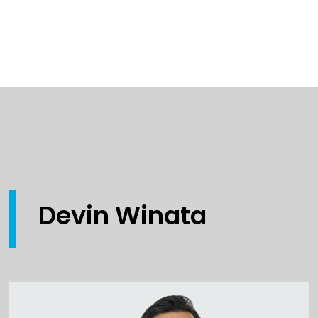
Devin Winata