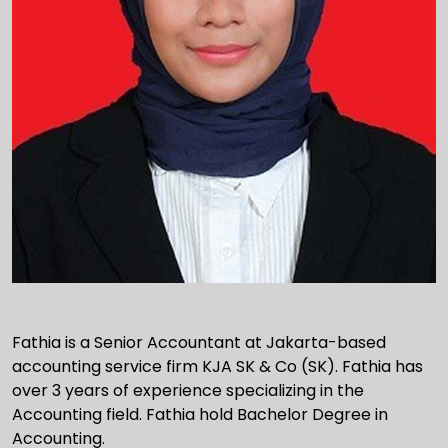
Fathia is a Senior Accountant at Jakarta-based
accounting service firm KJA SK & Co (SK). Fathia has
over 3 years of experience specializing in the
Accounting field. Fathia hold Bachelor Degree in
Accounting.