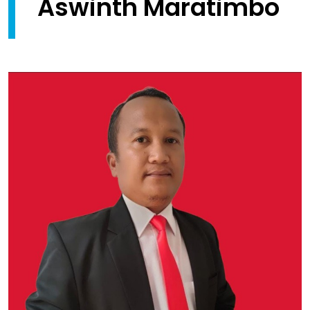
Aswinth Maratimbo