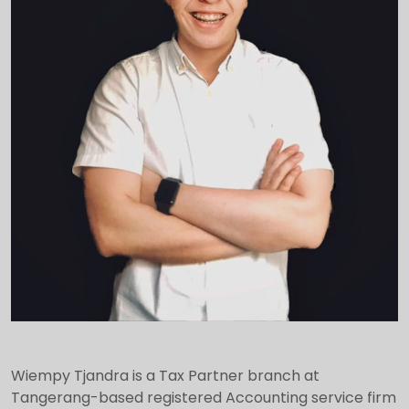
Wiempy Tjandra is a Tax Partner branch at
Tangerang-based registered Accounting service firm