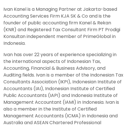
Ivan Kanel is a Managing Partner at Jakarta-based
Accounting Services Firm KJA SK & Co and is the
founder of public accounting firm Kanel & Rekan
(KNR) and Registered Tax Consultant Firm PT Prodigi
Konsultan independent member of PrimeGlobal in
Indonesia.
Ivan has over 22 years of experience specializing in
the international aspects of Indonesian Tax,
Accounting, Financial & Business Advisory, and
Auditing fields. Ivan is a member of the Indonesian Tax
Consultants Association (IKPI), Indonesian Institute of
Accountants (IAI), Indonesian Institute of Certified
Public Accountants (IAPI) and Indonesia Institute of
Management Accountant (IAMI) in Indonesia. Ivan is
also a member in the Institute of Certified
Management Accountants (ICMA) in Indonesia and
Australia and ASEAN Chartered Professional