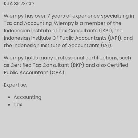
KJA SK & CO.
Wiempy has over 7 years of experience specializing in
Tax and Accounting. Wiempy is a member of the
Indonesian Institute of Tax Consultants (IKPI), the
Indonesian Institute Of Public Accountants (IAPI), and
the Indonesian Institute of Accountants (IAI).
Wiempy holds many professional certifications, such
as Certified Tax Consultant (BKP) and also Certified
Public Accountant (CPA).
Expertise:
Accounting
Tax