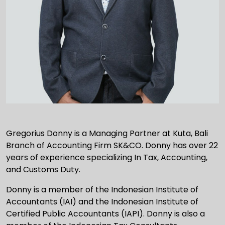
Gregorius Donny is a Managing Partner at Kuta, Bali
Branch of Accounting Firm SK&CO. Donny has over 22
years of experience specializing In Tax, Accounting,
and Customs Duty.
Donny is a member of the Indonesian Institute of
Accountants (IAI) and the Indonesian Institute of
Certified Public Accountants (IAPI). Donny is also a