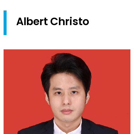
Albert Christo