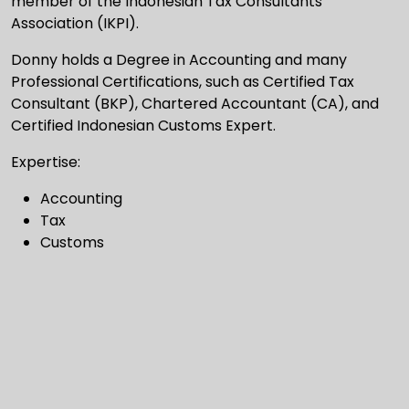
member of the Indonesian Tax Consultants
Association (IKPI).
Donny holds a Degree in Accounting and many
Professional Certifications, such as Certified Tax
Consultant (BKP), Chartered Accountant (CA), and
Certified Indonesian Customs Expert.
Expertise:
Accounting
Tax
Customs