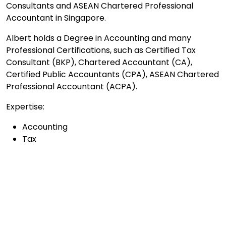
Consultants and ASEAN Chartered Professional
Accountant in Singapore.
Albert holds a Degree in Accounting and many
Professional Certifications, such as Certified Tax
Consultant (BKP), Chartered Accountant (CA),
Certified Public Accountants (CPA), ASEAN Chartered
Professional Accountant (ACPA).
Expertise:
Accounting
Tax