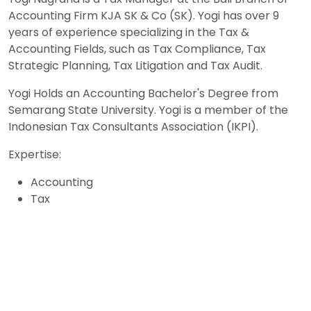
Accounting Firm KJA SK & Co (SK). Yogi has over 9
years of experience specializing in the Tax &
Accounting Fields, such as Tax Compliance, Tax
Strategic Planning, Tax Litigation and Tax Audit.
Yogi Holds an Accounting Bachelor's Degree from
Semarang State University. Yogi is a member of the
Indonesian Tax Consultants Association (IKPI).
Expertise:
Accounting
Tax