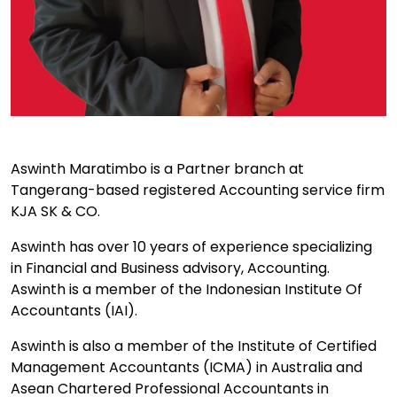
Aswinth Maratimbo is a Partner branch at
Tangerang-based registered Accounting service firm
KJA SK & CO.
Aswinth has over 10 years of experience specializing
in Financial and Business advisory, Accounting.
Aswinth is a member of the Indonesian Institute Of
Accountants (IAI).
Aswinth is also a member of the Institute of Certified
Management Accountants (ICMA) in Australia and
Asean Chartered Professional Accountants in