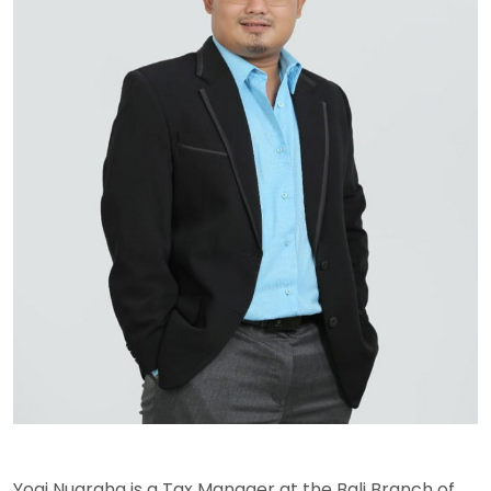
Yogi Nugraha is a Tax Manager at the Bali Branch of