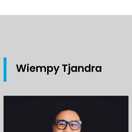
Wiempy Tjandra