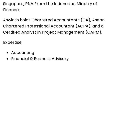
Singapore, RNA From the Indonesian Ministry of
Finance.
Aswinth holds Chartered Accountants (CA), Asean
Chartered Professional Accountant (ACPA), and a
Certified Analyst in Project Management (CAPM).
Expertise:
Accounting
Financial & Business Advisory