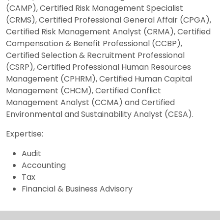
(CAMP), Certified Risk Management Specialist
(CRMS), Certified Professional General Affair (CPGA),
Certified Risk Management Analyst (CRMA), Certified
Compensation & Benefit Professional (CCBP),
Certified Selection & Recruitment Professional
(CSRP), Certified Professional Human Resources
Management (CPHRM), Certified Human Capital
Management (CHCM), Certified Conflict
Management Analyst (CCMA) and Certified
Environmental and Sustainability Analyst (CESA).
Expertise:
Audit
Accounting
Tax
Financial & Business Advisory