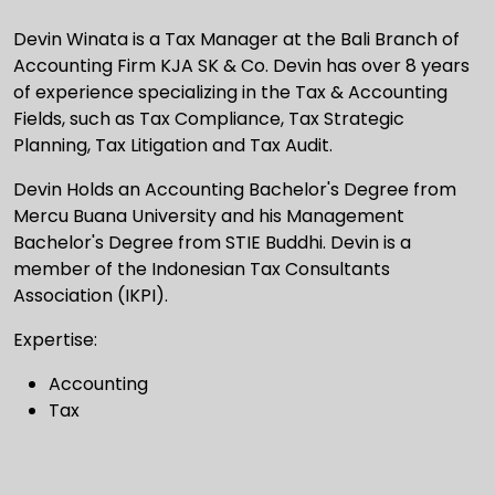
Devin Winata is a Tax Manager at the Bali Branch of
Accounting Firm KJA SK & Co. Devin has over 8 years
of experience specializing in the Tax & Accounting
Fields, such as Tax Compliance, Tax Strategic
Planning, Tax Litigation and Tax Audit.
Devin Holds an Accounting Bachelor's Degree from
Mercu Buana University and his Management
Bachelor's Degree from STIE Buddhi. Devin is a
member of the Indonesian Tax Consultants
Association (IKPI).
Expertise:
Accounting
Tax