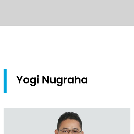
Yogi Nugraha