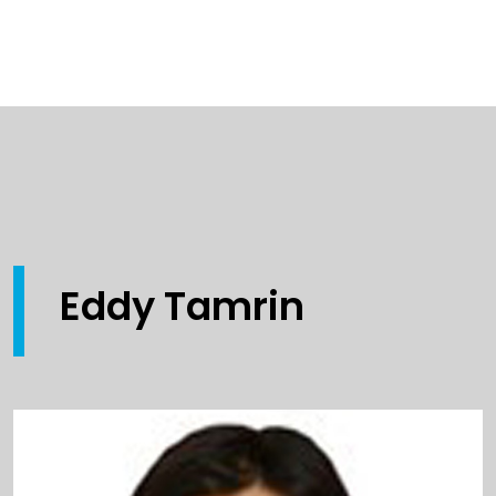
Eddy Tamrin