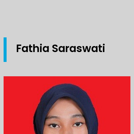
Fathia Saraswati